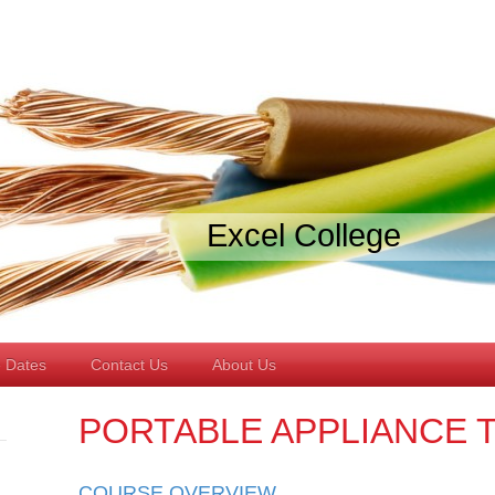
Excel College
 Dates
Contact Us
About Us
PORTABLE APPLIANCE 
COURSE OVERVIEW