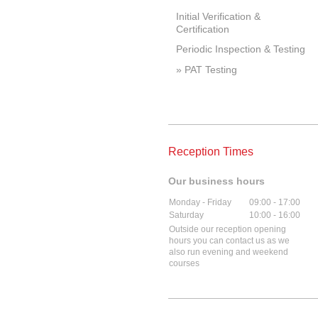
Initial Verification &
Certification
Periodic Inspection & Testing
PAT Testing
Reception Times
Our business hours
Monday - Friday
09:00
-
17:00
Saturday
10:00
-
16:00
Outside our reception opening
hours you can contact us as we
also run evening and weekend
courses