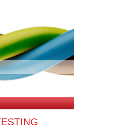
TESTING