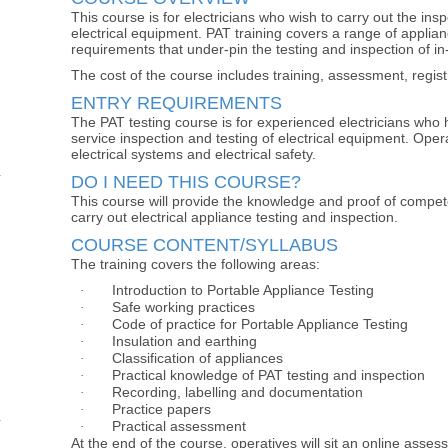
This course is for electricians who wish to carry out the insp
electrical equipment. PAT training covers a range of applian
requirements that under-pin the testing and inspection of in
The cost of the course includes training, assessment, regis
ENTRY REQUIREMENTS
The PAT testing course is for experienced electricians who 
service inspection and testing of electrical equipment. Oper
electrical systems and electrical safety.
DO I NEED THIS COURSE?
This course will provide the knowledge and proof of compete
carry out electrical appliance testing and inspection.
COURSE CONTENT/SYLLABUS
The training covers the following areas:
Introduction to Portable Appliance Testing
·
Safe working practices
·
Code of practice for Portable Appliance Testing
·
Insulation and earthing
·
Classification of appliances
·
Practical knowledge of PAT testing and inspection
·
Recording, labelling and documentation
·
Practice papers
·
Practical assessment
·
At the end of the course, operatives will sit an online asses