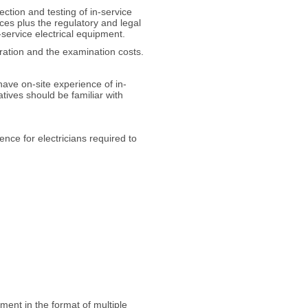
ection and testing of in-service
ces plus the regulatory and legal
-service electrical equipment.
tration and the examination costs.
have on-site experience of in-
atives should be familiar with
nce for electricians required to
sment in the format of multiple