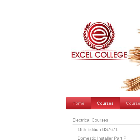
Home
Courses
Course
Electrical Courses
18th Edition BS7671
Domestic Installer Part P